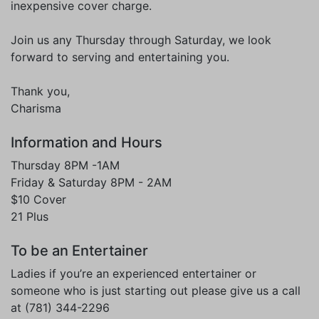
inexpensive cover charge.
Join us any Thursday through Saturday, we look
forward to serving and entertaining you.
Thank you,
Charisma
Information and Hours
Thursday 8PM -1AM
Friday & Saturday 8PM - 2AM
$10 Cover
21 Plus
To be an Entertainer
Ladies if you’re an experienced entertainer or
someone who is just starting out please give us a call
at (781) 344-2296