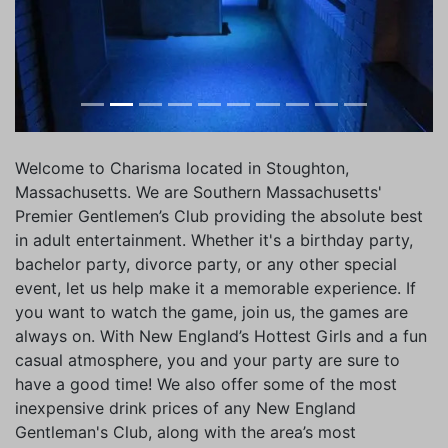
Welcome to Charisma located in Stoughton,
Massachusetts. We are Southern Massachusetts'
Premier Gentlemen’s Club providing the absolute best
in adult entertainment. Whether it's a birthday party,
bachelor party, divorce party, or any other special
event, let us help make it a memorable experience. If
you want to watch the game, join us, the games are
always on. With New England’s Hottest Girls and a fun
casual atmosphere, you and your party are sure to
have a good time! We also offer some of the most
inexpensive drink prices of any New England
Gentleman's Club, along with the area’s most