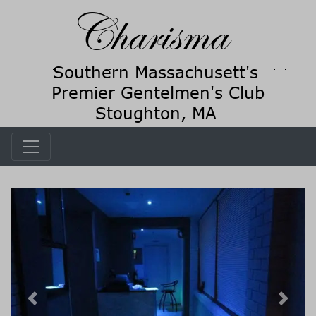
Previous
Next